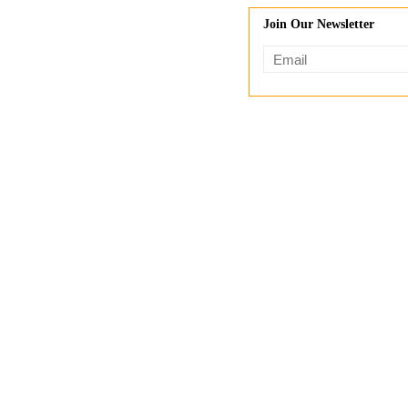
Join Our Newsletter